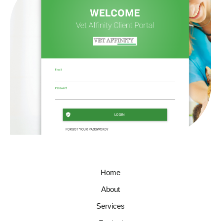
Home
About
Services