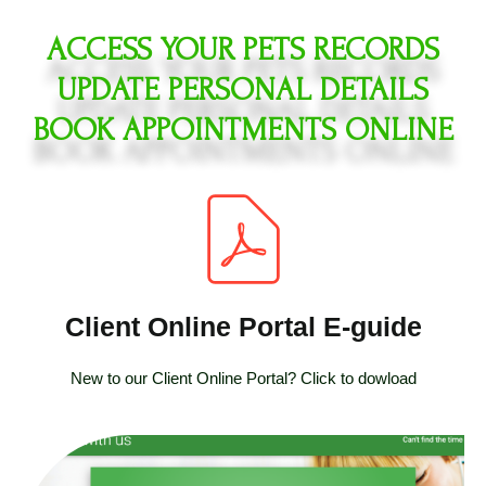
ACCESS YOUR PETS RECORDS
UPDATE PERSONAL DETAILS
BOOK APPOINTMENTS ONLINE
Client Online Portal E-guide
New to our Client Online Portal? Click to dowload